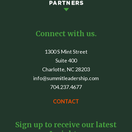
Connect with us.
1300 S Mint Street
Suite 400
Charlotte, NC 28203
info@summitleadership.com
704.237.4677
CONTACT
Sign up to receive our latest