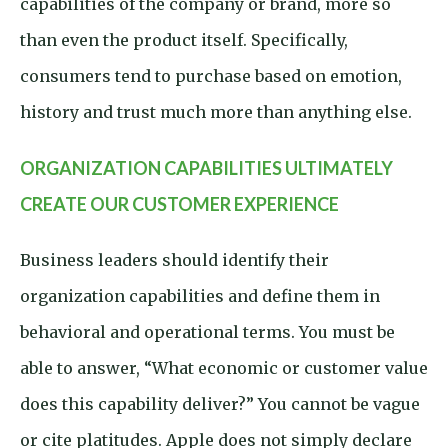
capabilities of the company or brand, more so
than even the product itself. Specifically,
consumers tend to purchase based on emotion,
history and trust much more than anything else.
ORGANIZATION CAPABILITIES ULTIMATELY
CREATE OUR CUSTOMER EXPERIENCE
Business leaders should identify their
organization capabilities and define them in
behavioral and operational terms. You must be
able to answer, “What economic or customer value
does this capability deliver?” You cannot be vague
or cite platitudes. Apple does not simply declare