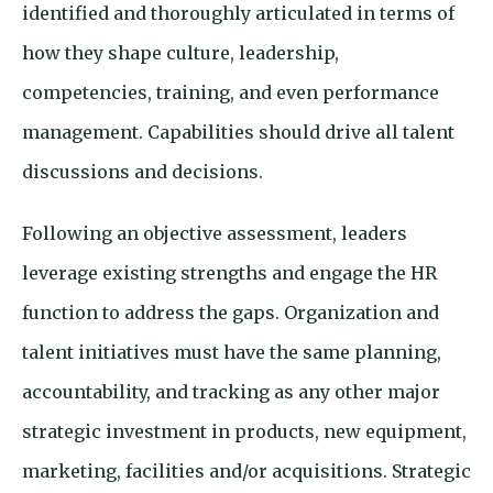
identified and thoroughly articulated in terms of
how they shape culture, leadership,
competencies, training, and even performance
management. Capabilities should drive all talent
discussions and decisions.
Following an objective assessment, leaders
leverage existing strengths and engage the HR
function to address the gaps. Organization and
talent initiatives must have the same planning,
accountability, and tracking as any other major
strategic investment in products, new equipment,
marketing, facilities and/or acquisitions. Strategic