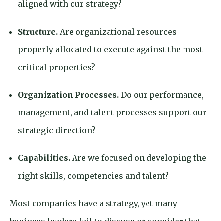
aligned with our strategy?
Structure.
Are organizational resources
properly allocated to execute against the most
critical properties?
Organization Processes.
Do our performance,
management, and talent processes support our
strategic direction?
Capabilities.
Are we focused on developing the
right skills, competencies and talent?
Most companies have a strategy, yet many