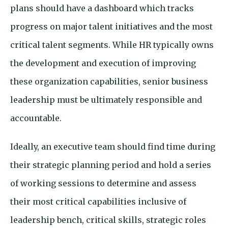
plans should have a dashboard which tracks
progress on major talent initiatives and the most
critical talent segments. While HR typically owns
the development and execution of improving
these organization capabilities, senior business
leadership must be ultimately responsible and
accountable.
Ideally, an executive team should find time during
their strategic planning period and hold a series
of working sessions to determine and assess
their most critical capabilities inclusive of
leadership bench, critical skills, strategic roles