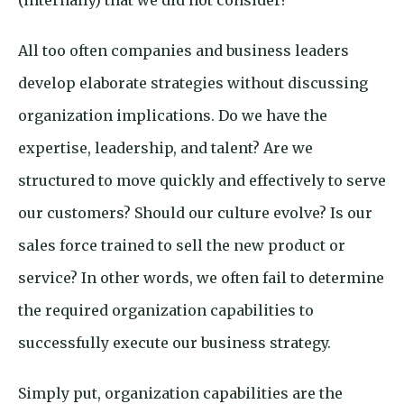
(internally) that we did not consider?
All too often companies and business leaders
develop elaborate strategies without discussing
organization implications. Do we have the
expertise, leadership, and talent? Are we
structured to move quickly and effectively to serve
our customers? Should our culture evolve? Is our
sales force trained to sell the new product or
service? In other words, we often fail to determine
the required organization capabilities to
successfully execute our business strategy.
Simply put, organization capabilities are the