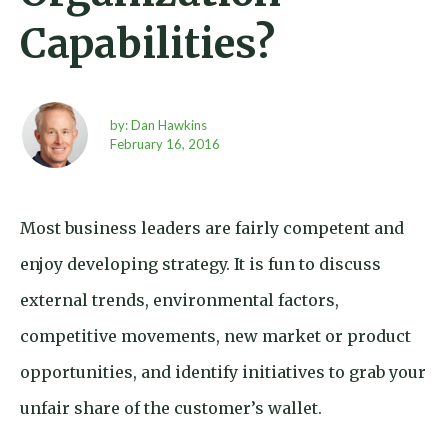
Capabilities?
by: Dan Hawkins
February 16,
2016
Most business leaders are fairly competent and
enjoy developing strategy. It is fun to discuss
external trends, environmental factors,
competitive movements, new market or product
opportunities, and identify initiatives to grab your
unfair share of the customer’s wallet.