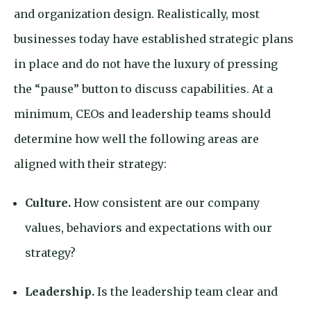
and organization design. Realistically, most
businesses today have established strategic plans
in place and do not have the luxury of pressing
the “pause” button to discuss capabilities. At a
minimum, CEOs and leadership teams should
determine how well the following areas are
aligned with their strategy:
Culture.
How consistent are our company
values, behaviors and expectations with our
strategy?
Leadership.
Is the leadership team clear and