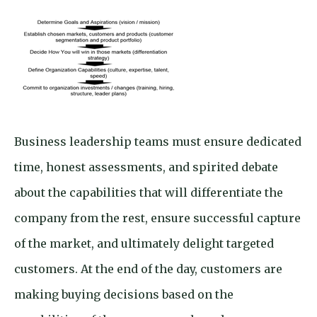
Business leadership teams must ensure dedicated
time, honest assessments, and spirited debate
about the capabilities that will differentiate the
company from the rest, ensure successful capture
of the market, and ultimately delight targeted
customers. At the end of the day, customers are
making buying decisions based on the