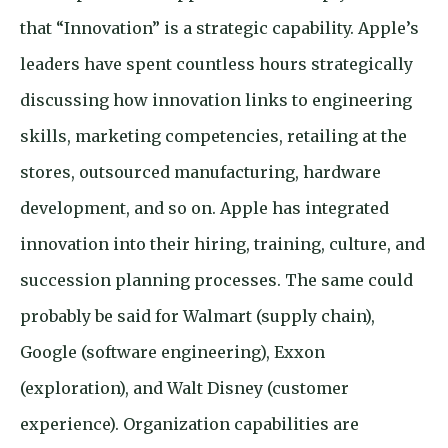
that “Innovation” is a strategic capability. Apple’s
leaders have spent countless hours strategically
discussing how innovation links to engineering
skills, marketing competencies, retailing at the
stores, outsourced manufacturing, hardware
development, and so on. Apple has integrated
innovation into their hiring, training, culture, and
succession planning processes. The same could
probably be said for Walmart (supply chain),
Google (software engineering), Exxon
(exploration), and Walt Disney (customer
experience). Organization capabilities are