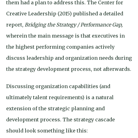
them had a plan to address this. The Center for
Creative Leadership (2015) published a detailed
report,
Bridging the Strategy / Performance Gap,
wherein the main message is that executives in
the highest performing companies actively
discuss leadership and organization needs during
the strategy development process, not afterwards.
Discussing organization capabilities (and
ultimately talent requirements) is a natural
extension of the strategic planning and
development process. The strategy cascade
should look something like this: