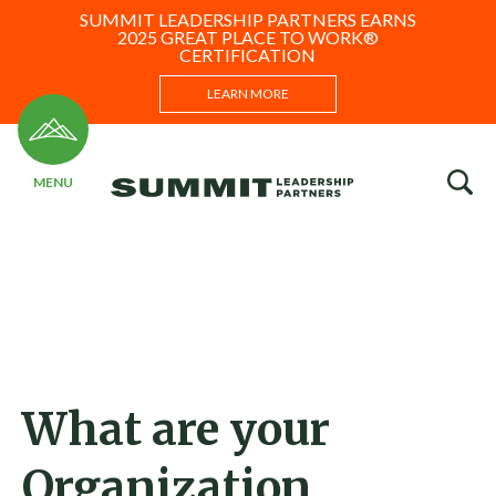
SUMMIT LEADERSHIP PARTNERS EARNS
2025 GREAT PLACE TO WORK®
CERTIFICATION
LEARN MORE
What are your
Organization