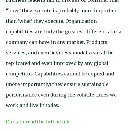
business leaders fail to discuss or consider that
“how” they execute is probably more important
than ‘what’ they execute. Organization
capabilities are truly the greatest differentiator a
company can have in any market. Products,
services, and even business models can all be
replicated and even improved by any global
competitor. Capabilities cannot be copied and
(more importantly) they ensure sustainable
performance even during the volatile times we
work and live in today.
Click to read the full article