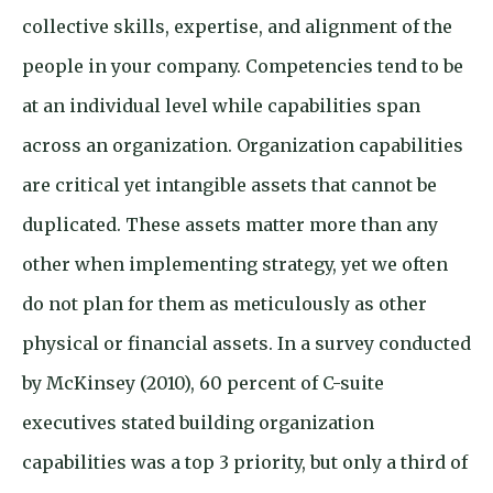
collective skills, expertise, and alignment of the
people in your company. Competencies tend to be
at an individual level while capabilities span
across an organization. Organization capabilities
are critical yet intangible assets that cannot be
duplicated. These assets matter more than any
other when implementing strategy, yet we often
do not plan for them as meticulously as other
physical or financial assets. In a survey conducted
by McKinsey (2010), 60 percent of C-suite
executives stated building organization
capabilities was a top 3 priority, but only a third of