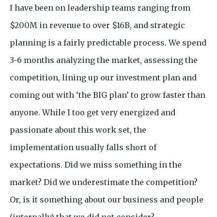
I have been on leadership teams ranging from
$200M in revenue to over $16B, and strategic
planning is a fairly predictable process. We spend
3-6 months analyzing the market, assessing the
competition, lining up our investment plan and
coming out with ‘the BIG plan’ to grow faster than
anyone. While I too get very energized and
passionate about this work set, the
implementation usually falls short of
expectations. Did we miss something in the
market? Did we underestimate the competition?
Or, is it something about our business and people