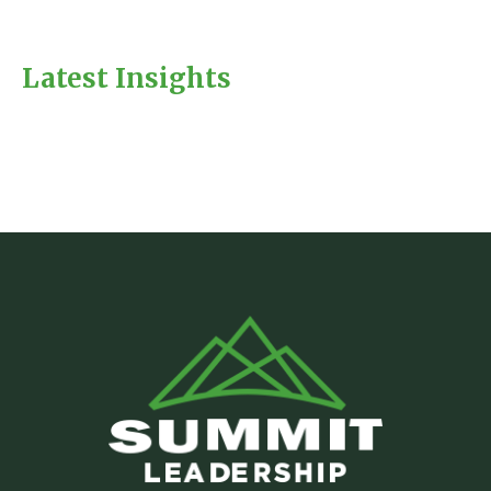
Latest Insights