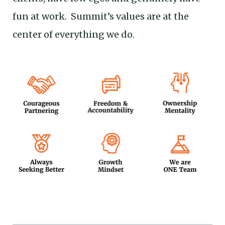
fun at work. Summit’s values are at the
center of everything we do.