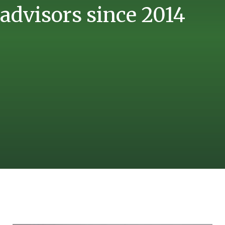
advisors since 2014