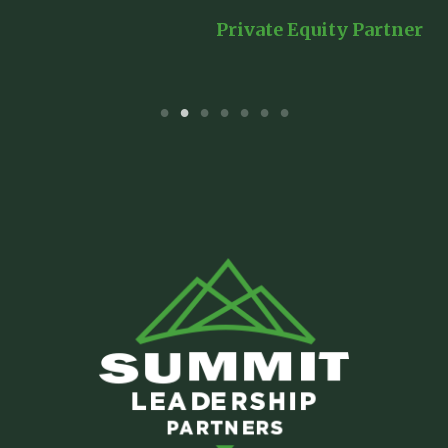
er
Private Equity Partner