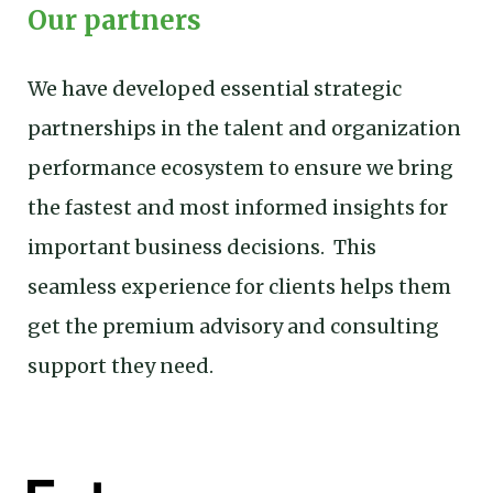
Our partners
We have developed essential strategic
partnerships in the talent and organization
performance ecosystem to ensure we bring
the fastest and most informed insights for
important business decisions. This
seamless experience for clients helps them
get the premium advisory and consulting
support they need.