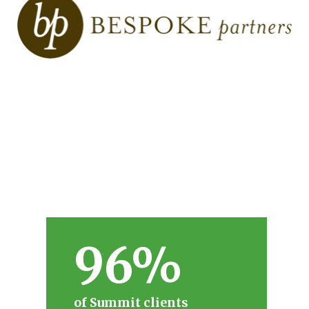
96%
of Summit clients