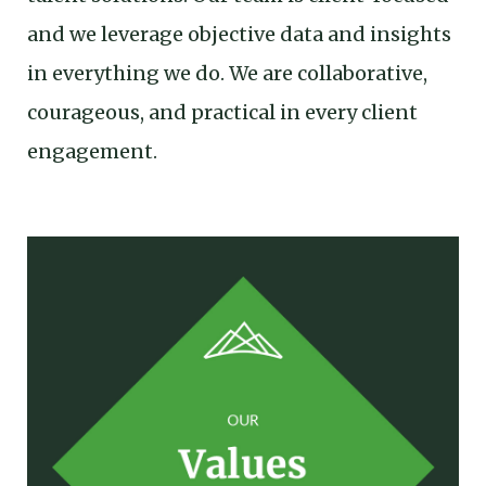
and we leverage objective data and insights
in everything we do. We are collaborative,
courageous, and practical in every client
engagement.