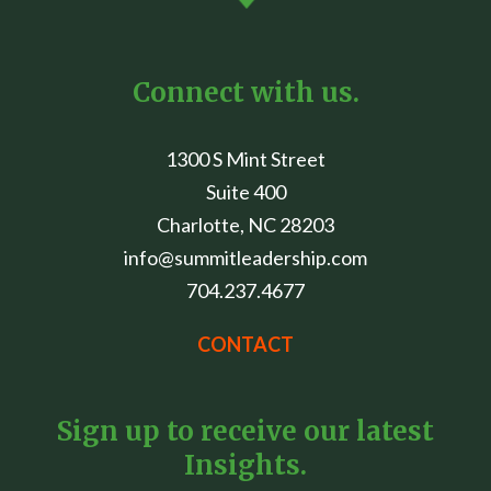
Connect with us.
1300 S Mint Street
Suite 400
Charlotte, NC 28203
info@summitleadership.com
704.237.4677
CONTACT
Sign up to receive our latest
Insights.