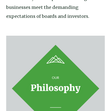
businesses meet the demanding
expectations of boards and investors.