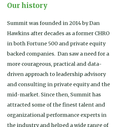
Our history
Summit was founded in 2014 by Dan
Hawkins after decades as a former CHRO
in both Fortune 500 and private equity
backed companies. Dan saw a need for a
more courageous, practical and data-
driven approach to leadership advisory
and consulting in private equity and the
mid-market. Since then, Summit has
attracted some of the finest talent and
organizational performance experts in
the industry and helped a wide range of