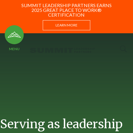
SUMMIT LEADERSHIP PARTNERS EARNS
2025 GREAT PLACE TO WORK®
CERTIFICATION
LEARN MORE
Serving as leadership