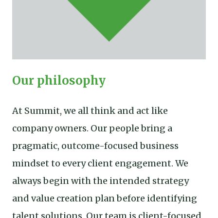
Our philosophy
At Summit, we all think and act like
company owners. Our people bring a
pragmatic, outcome-focused business
mindset to every client engagement. We
always begin with the intended strategy
and value creation plan before identifying
talent solutions. Our team is client-focused