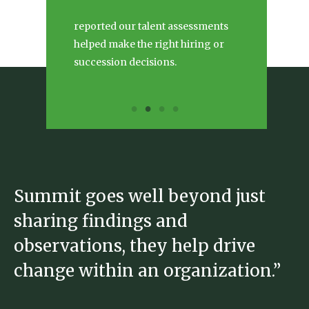
reported our talent assessments
helped make the right hiring or
succession decisions.
Summit goes well beyond just
S
sharing findings and
b
observations, they help drive
h
change within an organization.”
e