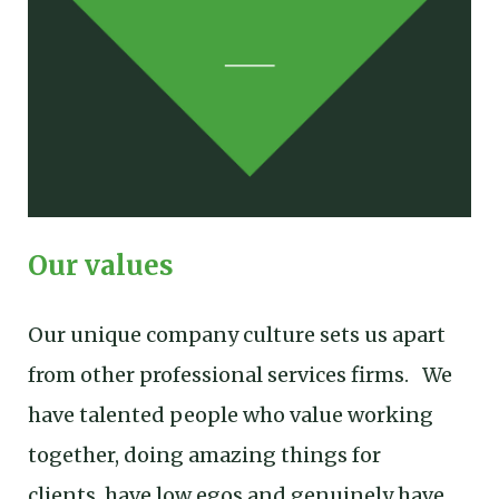
Our values
Our unique company culture sets us apart
from other professional services firms. We
have talented people who value working
together, doing amazing things for
clients, have low egos and genuinely have