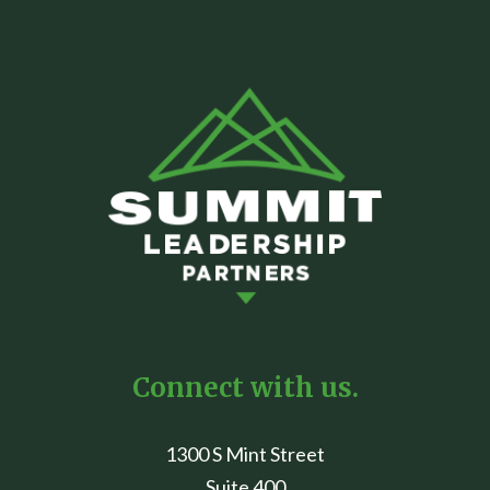
Connect with us.
1300 S Mint Street
Suite 400