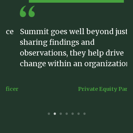
Summit goes well beyond just
S
sharing findings and
b
observations, they help drive
h
change within an organization.”
e
er
Private Equity Partner