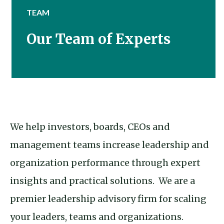
TEAM
Our Team of Experts
We help investors, boards, CEOs and
management teams increase leadership and
organization performance through expert
insights and practical solutions. We are a
premier leadership advisory firm for scaling
your leaders, teams and organizations.