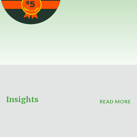
Insights
READ MORE