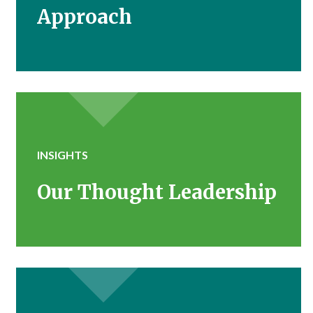
Approach
INSIGHTS
Our Thought Leadership