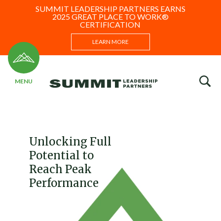
SUMMIT LEADERSHIP PARTNERS EARNS
2025 GREAT PLACE TO WORK®
CERTIFICATION
LEARN MORE
Unlocking Full
Potential to
Reach Peak
Performance