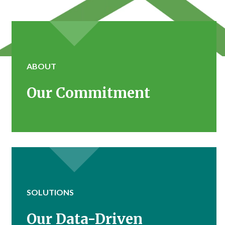
ABOUT
Our Commitment
SOLUTIONS
Our Data-Driven