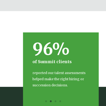
96%
of Summit clients
reported our talent assessments
helped make the right hiring or
succession decisions.