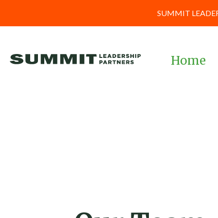
SUMMIT LEADER
Home