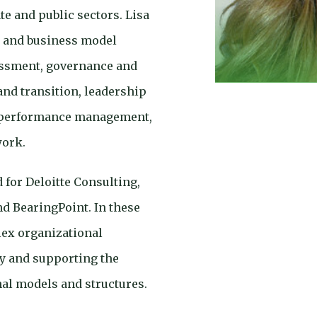
e and public sectors. Lisa
n and business model
essment, governance and
and transition, leadership
 performance management,
work.
 for Deloitte Consulting,
d BearingPoint. In these
ex organizational
y and supporting the
al models and structures.