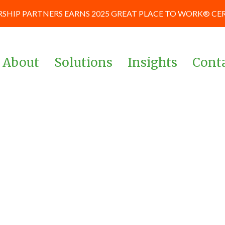
SHIP PARTNERS EARNS 2025 GREAT PLACE TO WORK® CE
About
Solutions
Insights
Cont
Team
Corporate & Management
News and Blog
Teams
Board of Advisors
Case Studies
Investors & Private Equity
Our Culture
Keynote Prese
Powered By Data &
and Workshop
Our Partners
Analytics
Careers