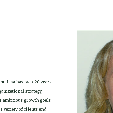
t, Lisa has over 20 years
anizational strategy,
e ambitious growth goals
 variety of clients and