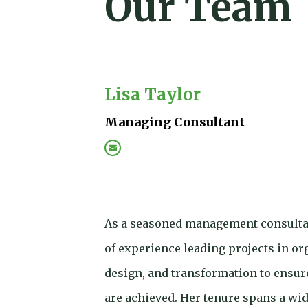
Our Team
Lisa Taylor
Managing Consultant
As a seasoned management consultan
of experience leading projects in org
design, and transformation to ensur
are achieved. Her tenure spans a wide