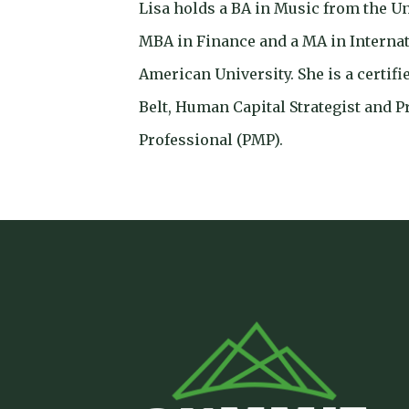
Lisa holds a BA in Music from the U
MBA in Finance and a MA in Interna
American University. She is a certif
Belt, Human Capital Strategist and 
Professional (PMP).