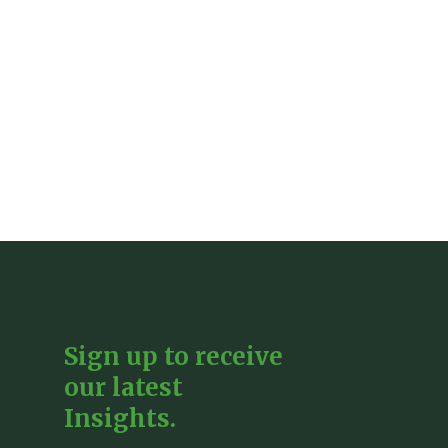
Sign up to receive
our latest
Insights.