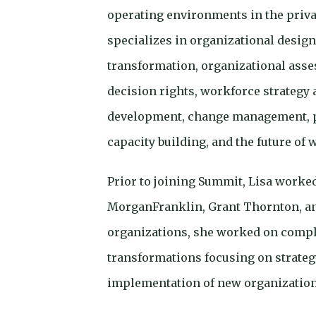
operating environments in the privat
specializes in organizational desig
transformation, organizational ass
decision rights, workforce strategy 
development, change management,
capacity building, and the future of 
Prior to joining Summit, Lisa worked
MorganFranklin, Grant Thornton, an
organizations, she worked on compl
transformations focusing on strateg
implementation of new organization