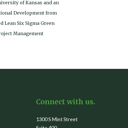
niversity of Kansas and an
tional Development from
ied Lean Six Sigma Green
Project Management
Connect with us.
1300 S Mint Street
Suite 400