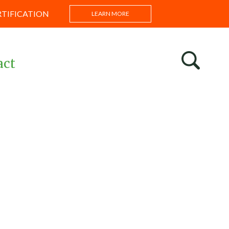
RTIFICATION
LEARN MORE
act
s
ntations
s