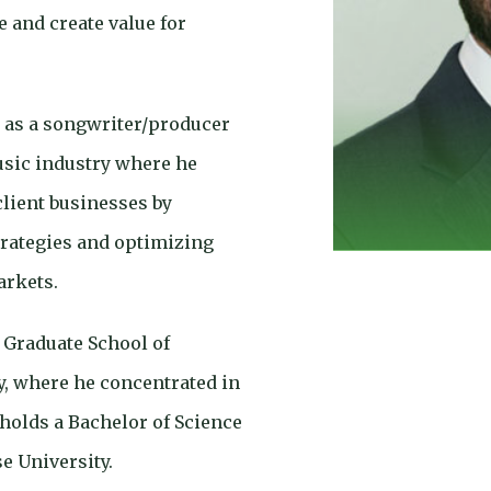
 and create value for
 as a songwriter/producer
sic industry where he
 client businesses by
rategies and optimizing
arkets.
Graduate School of
, where he concentrated in
 holds a Bachelor of Science
e University.