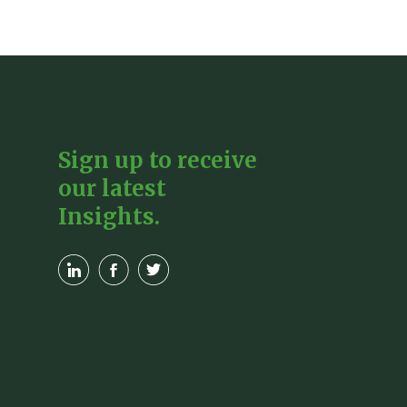
Sign up to receive
our latest
Insights.