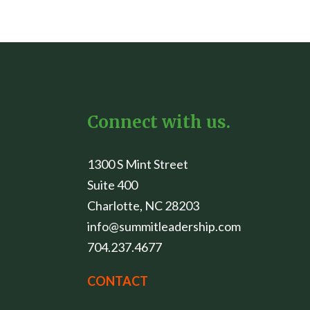
Connect with us.
1300 S Mint Street
Suite 400
Charlotte, NC 28203
info@summitleadership.com
704.237.4677
CONTACT