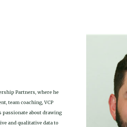
ership Partners, where he
ent, team coaching, VCP
is passionate about drawing
ive and qualitative data to