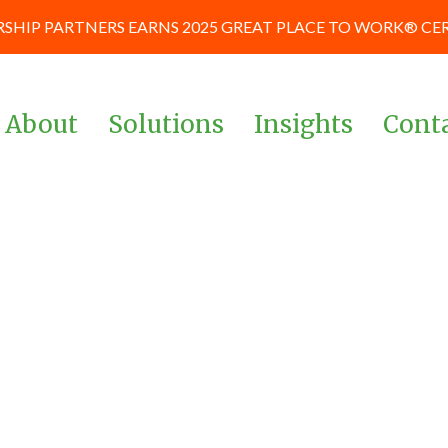
SHIP PARTNERS EARNS 2025 GREAT PLACE TO WORK® CE
About
Solutions
Insights
Cont
Team
Corporate & Management
News and Blog
Teams
Board of Advisors
Case Studies
Investors & Private Equity
Our Culture
Keynote Prese
Powered By Data &
and Workshop
Our Partners
Analytics
Careers