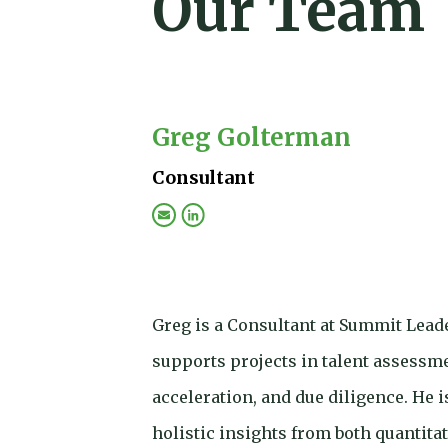
Our Team
Greg Golterman
Consultant
Greg is a Consultant at Summit Lead
supports projects in talent assessm
acceleration, and due diligence. He 
holistic insights from both quantitat