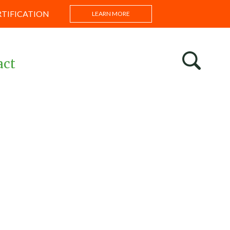
RTIFICATION
LEARN MORE
act
s
ntations
s