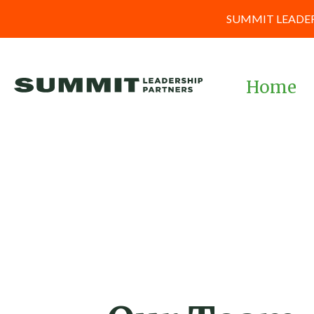
SUMMIT LEADER
Home