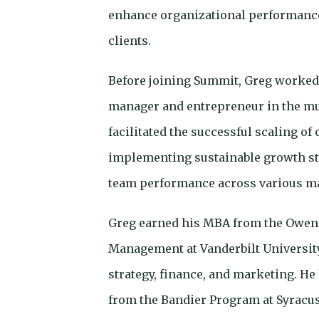
enhance organizational performance
clients.
Before joining Summit, Greg worked
manager and entrepreneur in the mu
facilitated the successful scaling of
implementing sustainable growth st
team performance across various m
Greg earned his MBA from the Owen 
Management at Vanderbilt University
strategy, finance, and marketing. He
from the Bandier Program at Syracus