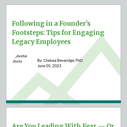
Following in a Founder’s
Footsteps: Tips for Engaging
Legacy Employees
By: Chelsea Beveridge, PhD
June 05,
2023
Are You Leading With Fear — Or