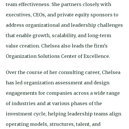
team effectiveness. She
partners closely with
executives, CEOs, and private equity sponsors to
address organizational and leadership challenges
that enable growth, scalability, and long-term
value creation. Chelsea also leads the firm’s
Organization Solutions Center of Excellence.
Over the course of her consulting career, Chelsea
has led organization assessment and design
engagements for companies across a wide range
of industries and at various phases of the
investment cycle, helping leadership teams align
operating models, structures, talent, and