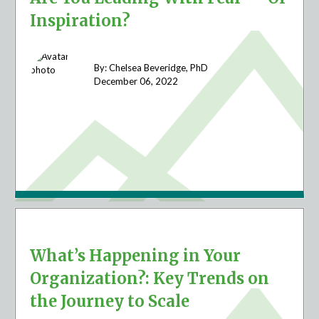
Inspiration?
By: Chelsea Beveridge, PhD
December 06,
2022
What’s Happening in Your
Organization?: Key Trends on
the Journey to Scale