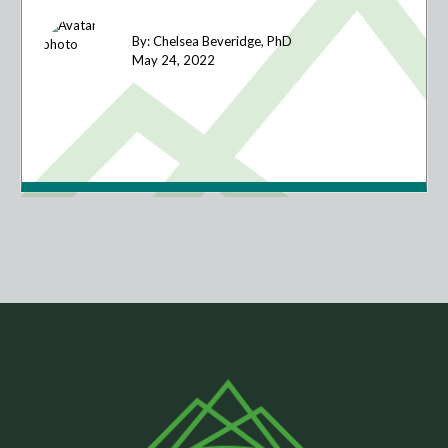
By: Chelsea Beveridge, PhD
May 24,
2022