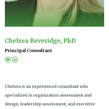
Chelsea Beveridge, PhD
Principal Consultant
Chelsea is an experienced consultant who
specializes in organization assessment and
design, leadership assessment, and executive