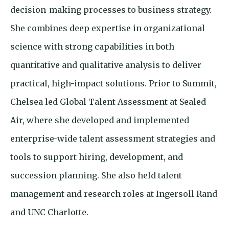
decision-making processes to business strategy.
She combines deep expertise in organizational
science with strong capabilities in both
quantitative and qualitative analysis to deliver
practical, high-impact solutions. Prior to Summit,
Chelsea led Global Talent Assessment at Sealed
Air, where she developed and implemented
enterprise-wide talent assessment strategies and
tools to support hiring, development, and
succession planning. She also held talent
management and research roles at Ingersoll Rand
and UNC Charlotte.