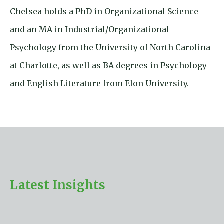
Chelsea holds a PhD in Organizational Science
and an MA in Industrial/Organizational
Psychology from the University of North Carolina
at Charlotte, as well as BA degrees in Psychology
and English Literature from Elon University.
Latest Insights