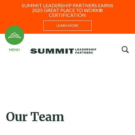
SUMMIT LEADERSHIP PARTNERS EARNS
2025 GREAT PLACE TO WORK®
CERTIFICATION
LEARN MORE
Our Team