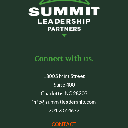
Connect with us.
1300 S Mint Street
Suite 400
Charlotte, NC 28203
info@summitleadership.com
704.237.4677
CONTACT