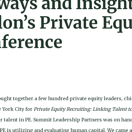
ways and Insigh
on’s Private Equ
nference
ught together a few hundred private equity leaders, chie
w York City for
Private Equity Recruiting: Linking Talent t
r talent in PE. Summit Leadership Partners was on han
PE is utilizing and evaluating human capital. We came 