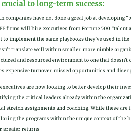
 crucial to long-term success:
th companies have not done a great job at developing “b
 PE firms will hire executives from Fortune 500 “talent 
 to implement the same playbooks they’ve used in the p
esn’t translate well within smaller, more nimble organ
uctured and resourced environment to one that doesn’t o
tes expensive turnover, missed opportunities and dise
 executives are now looking to better develop their in
ntifying the critical leaders already within the organiz
ial stretch assignments and coaching. While these are
iloring the programs within the unique context of the
r greater returns.