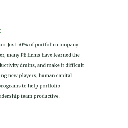
:
ion. Just 50% of portfolio company
er, many PE firms have learned the
ctivity drains, and make it difficult
iting new players, human capital
rograms to help portfolio
eadership team productive.