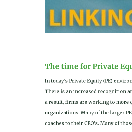
The time for Private Eq
In today’s Private Equity (PE) envir
There is an increased recognition am
a result, firms are working to more 
organizations. Many of the larger PE
coaches to their CEO’s. Many of thos