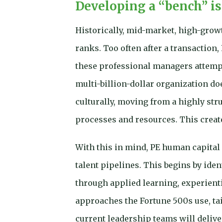
Developing a “bench” is
Historically, mid-market, high-grow
ranks. Too often after a transaction,
these professional managers attempt
multi-billion-dollar organization do
culturally, moving from a highly str
processes and resources. This crea
With this in mind, PE human capital
talent pipelines. This begins by ide
through applied learning, experient
approaches the Fortune 500s use, ta
current leadership teams will delive