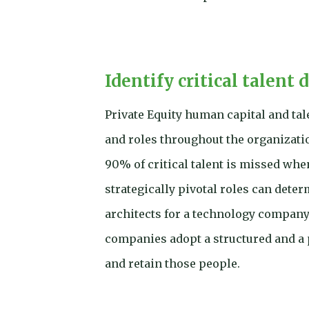
Identify critical talent 
Private Equity human capital and tal
and roles throughout the organizati
90% of critical talent is missed whe
strategically pivotal roles can dete
architects for a technology company 
companies adopt a structured and a p
and retain those people.