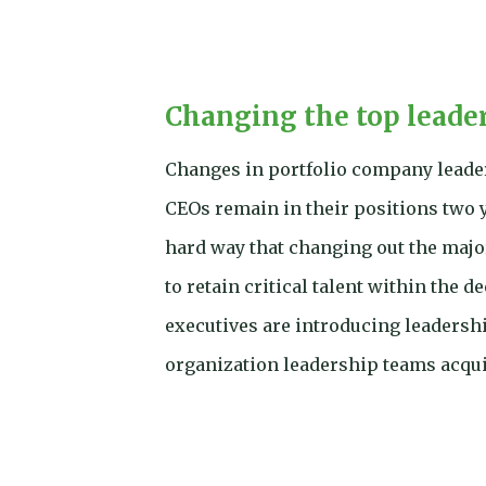
Changing the top leade
Changes in portfolio company leaders
CEOs remain in their positions two 
hard way that changing out the major
to retain critical talent within the 
executives are introducing leaders
organization leadership teams acqui