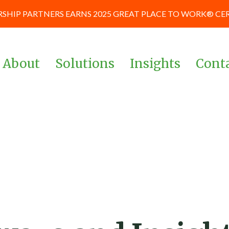
SHIP PARTNERS EARNS 2025 GREAT PLACE TO WORK® CE
About
Solutions
Insights
Cont
Team
Corporate & Management
News and Blog
Teams
Board of Advisors
Case Studies
Investors & Private Equity
Our Culture
Keynote Prese
Powered By Data &
and Workshop
Our Partners
Analytics
Careers