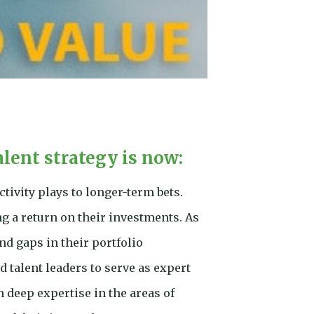
alent strategy is now:
tivity plays to longer-term bets.
g a return on their investments. As
nd gaps in their portfolio
 talent leaders to serve as expert
h deep expertise in the areas of