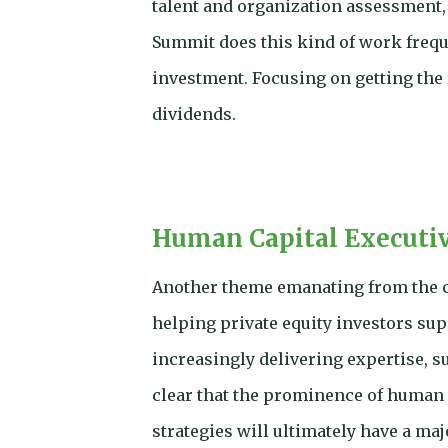
talent and organization assessment, 
Summit does this kind of work frequ
investment. Focusing on getting the
dividends.
Human Capital Executive
Another theme emanating from the c
helping private equity investors sup
increasingly delivering expertise, s
clear that the prominence of human c
strategies will ultimately have a maj