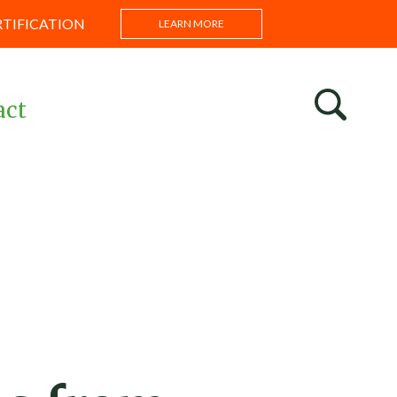
RTIFICATION
LEARN MORE
act
s
ntations
s