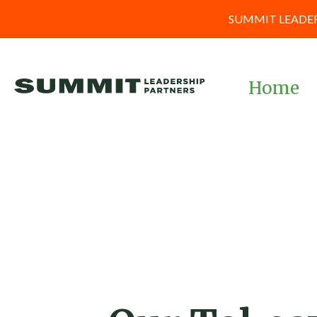
SUMMIT LEADER
Home