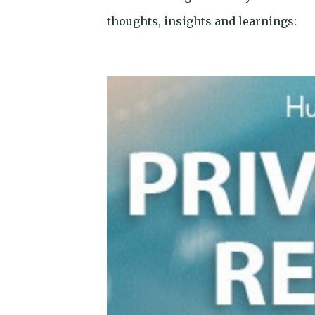
thoughts, insights and learnings: