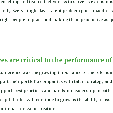
coaching and team effectiveness to serve as extensions 
ently. Every single day a talent problem goes unaddress
 right people in place and making them productive as q
s are critical to the performance of
onference was the growing importance of the role huma
port their portfolio companies with talent strategy and
upport, best practices and hands-on leadership to both d
apital roles will continue to grow as the ability to as
or impact on value creation.