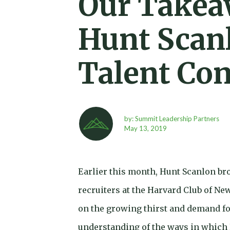
Our Takea
Hunt Scanl
Talent Co
by: Summit Leadership Partners
May 13,
2019
Earlier this month, Hunt Scanlon bro
recruiters at the Harvard Club of Ne
on the growing thirst and demand fo
understanding of the ways in which 