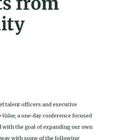
ts from
ity
f talent officers and executive
o Value
, a one-day conference focused
d with the goal of expanding our own
away with some of the following