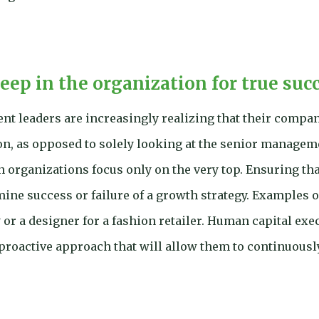
deep in the organization for true suc
ent leaders are increasingly realizing that their compan
on, as opposed to solely looking at the senior manageme
n organizations focus only on the very top. Ensuring tha
rmine success or failure of a growth strategy. Examples 
or a designer for a fashion retailer. Human capital exec
roactive approach that will allow them to continuously