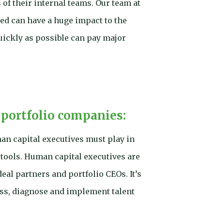
of their internal teams. Our team at
ed can have a huge impact to the
uickly as possible can pay major
 portfolio companies:
n capital executives must play in
 tools. Human capital executives are
eal partners and portfolio CEOs. It’s
sess, diagnose and implement talent