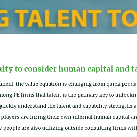
uity to consider human capital and t
onment, the value equation is changing from quick produc
ong PE firms that talent is the primary key to unlockin
quickly understand the talent and capability strengths a
 players are hiring their own internal human capital and
e people are also utilizing outside consulting firms wit