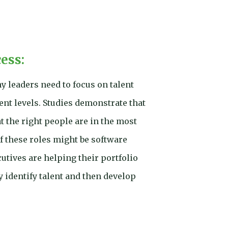
cess:
y leaders need to focus on talent
nt levels. Studies demonstrate that
t the right people are in the most
of these roles might be software
utives are helping their portfolio
 identify talent and then develop