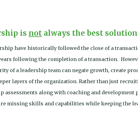
rship is
not
always the best solution
hip have historically followed the close of a transact
years following the completion of a transaction. Howev
ity of a leadership team can negate growth, create produ
deeper layers of the organization. Rather than just recru
hip assessments along with coaching and development p
re missing skills and capabilities while keeping the l