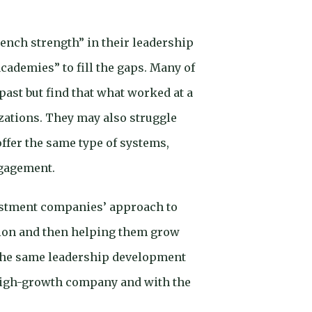
ench strength” in their leadership
academies” to fill the gaps. Many of
ast but find that what worked at a
izations. They may also struggle
ffer the same type of systems,
ngagement.
vestment companies’ approach to
ation and then helping them grow
 the same leadership development
 high-growth company and with the