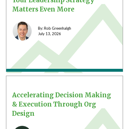
Your Leadership Strategy
Matters Even More
By: Rob Greenhalgh
July 13,
2026
Accelerating Decision Making
& Execution Through Org
Design