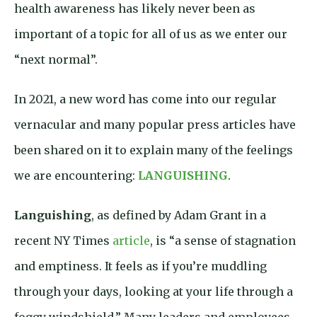
health awareness has likely never been as
important of a topic for all of us as we enter our
“next normal”.
In 2021, a new word has come into our regular
vernacular and many popular press articles have
been shared on it to explain many of the feelings
we are encountering:
LANGUISHING
.
Languishing
, as defined by Adam Grant in a
recent NY Times
article
, is “a sense of stagnation
and emptiness. It feels as if you’re muddling
through your days, looking at your life through a