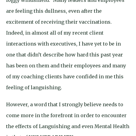
foggy windshield.” Many leaders and employees
are feeling this dullness, even after the
excitement of receiving their vaccinations.
Indeed, in almost all of my recent client
interactions with executives, I have yet to be in
one that didn’t describe how hard this past year
has been on them and their employees and many
of my coaching clients have confided in me this
feeling of languishing.
However, a word that I strongly believe needs to
come more in the forefront in order to encounter
the effects of Languishing and even Mental Health