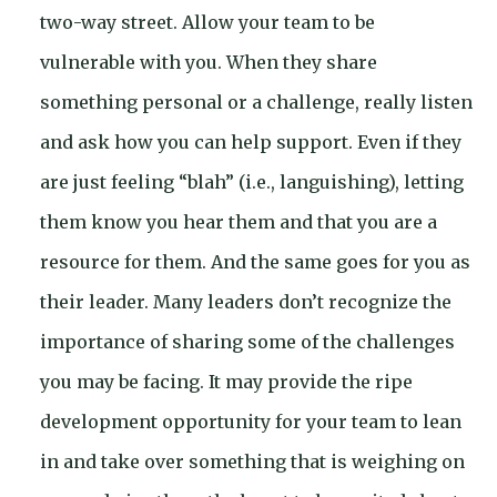
two-way street. Allow your team to be
vulnerable with you. When they share
something personal or a challenge, really listen
and ask how you can help support. Even if they
are just feeling “blah” (i.e., languishing), letting
them know you hear them and that you are a
resource for them. And the same goes for you as
their leader. Many leaders don’t recognize the
importance of sharing some of the challenges
you may be facing. It may provide the ripe
development opportunity for your team to lean
in and take over something that is weighing on