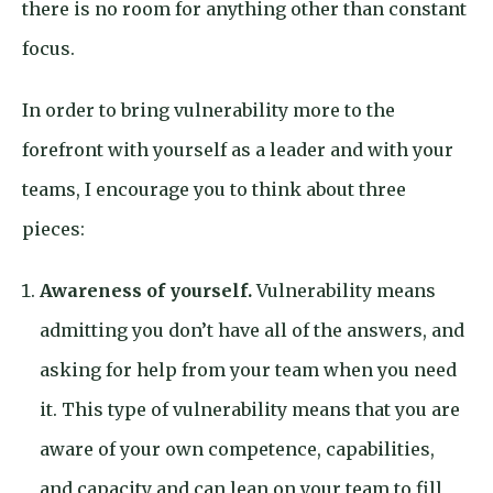
there is no room for anything other than constant
focus.
In order to bring vulnerability more to the
forefront with yourself as a leader and with your
teams, I encourage you to think about three
pieces:
Awareness of yourself.
Vulnerability means
admitting you don’t have all of the answers, and
asking for help from your team when you need
it. This type of vulnerability means that you are
aware of your own competence, capabilities,
and capacity and can lean on your team to fill