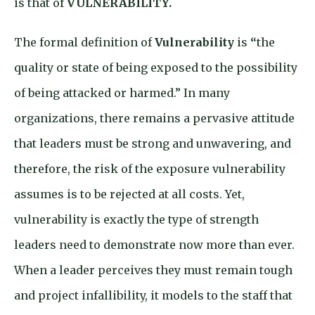
is that of
VULNERABILITY.
The formal definition of
Vulnerability
is
“
the
quality or state of being exposed to the possibility
of being attacked or harmed.” In many
organizations, there remains a pervasive attitude
that leaders must be strong and unwavering, and
therefore, the risk of the exposure vulnerability
assumes is to be rejected at all costs. Yet,
vulnerability is exactly the type of strength
leaders need to demonstrate now more than ever.
When a leader perceives they must remain tough
and project infallibility, it models to the staff that