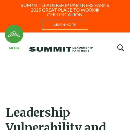
SUMMIT LEADERSHIP PARTNERS EARNS
2025 GREAT PLACE TO WORK®
CERTIFICATION
LEARN MORE
Leadership
Vulnerability and