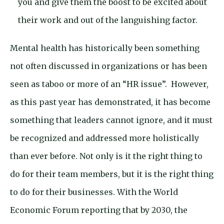
you and give them the boost to be excited about
their work and out of the languishing factor.
Mental health has historically been something
not often discussed in organizations or has been
seen as taboo or more of an “HR issue”. However,
as this past year has demonstrated, it has become
something that leaders cannot ignore, and it must
be recognized and addressed more holistically
than ever before. Not only is it the right thing to
do for their team members, but it is the right thing
to do for their businesses. With the World
Economic Forum reporting that by 2030, the