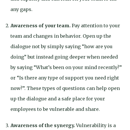
any gaps.
Awareness of your team.
Pay attention to your
team and changes in behavior. Open up the
dialogue not by simply saying “how are you
doing” but instead going deeper when needed
by saying “What’s been on your mind recently?”
or “Is there any type of support you need right
now?”. These types of questions can help open
up the dialogue and a safe place for your
employees to be vulnerable and share.
Awareness of the synergy.
Vulnerability is a