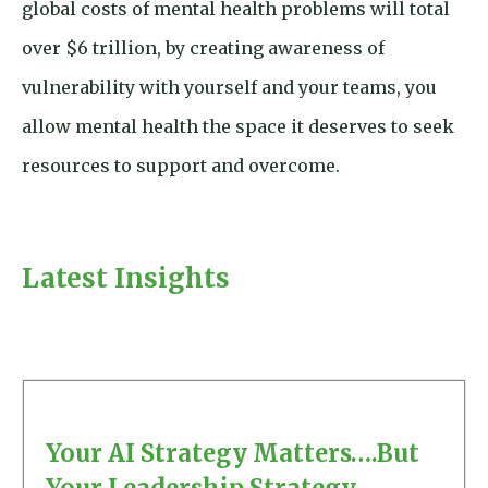
global costs of mental health problems will total
over $6 trillion, by creating awareness of
vulnerability with yourself and your teams, you
allow mental health the space it deserves to seek
resources to support and overcome.
Latest Insights
Your AI Strategy Matters….But