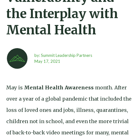
the Interplay with
Mental Health
by: Summit Leadership Partners
May 17,
2021
May is
Mental Health Awareness
month. After
over a year of a global pandemic that included the
loss of loved ones and jobs, illness, quarantines,
children not in school, and even the more trivial
of back-to-back video meetings for many, mental