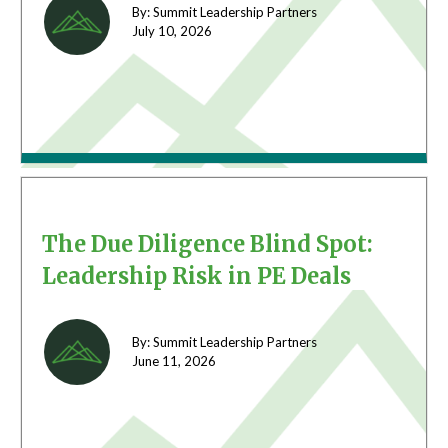
By: Summit Leadership Partners
July 10,
2026
The Due Diligence Blind Spot:
Leadership Risk in PE Deals
By: Summit Leadership Partners
June 11,
2026