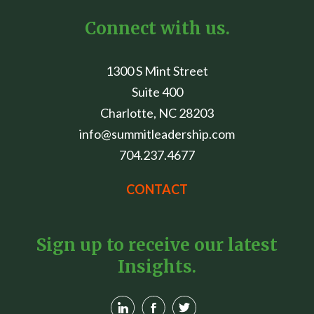
Connect with us.
1300 S Mint Street
Suite 400
Charlotte, NC 28203
info@summitleadership.com
704.237.4677
CONTACT
Sign up to receive our latest
Insights.