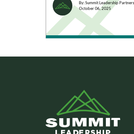
By: Summit Leadership Partner
October 06,
2025