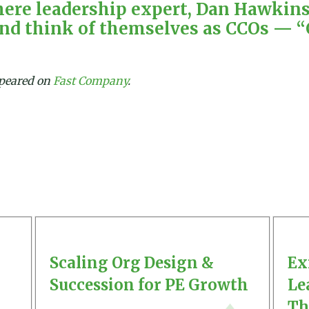
ere leadership expert, Dan Hawkins,
and think of themselves as CCOs — “
appeared on
Fast Company
.
Scaling Org Design &
Ex
Succession for PE Growth
Le
Th