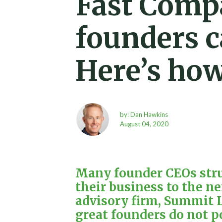
Fast Comp
founders c
Here’s how 
by: Dan Hawkins
August 04, 2020
Many founder CEOs strug
their business to the ne
advisory firm,
Summit L
great founders do not p