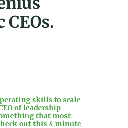
enius
c CEOs.
erating skills to scale
 CEO of leadership
 something that most
Check out this 4 minute