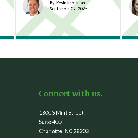
s
By: Kevin Impelman
September 02,
2025
Connect with us.
1300 S Mint Street
Suite 400
Charlotte, NC 28203