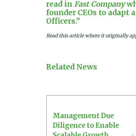
read in
Fast Company
wh
founder CEOs to adapt 
Officers.”
Read this article where it originally 
Related News
Management Due
Diligence to Enable
Scalable Growth