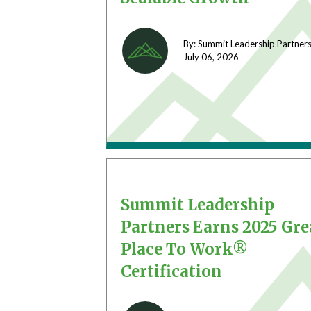
By: Summit Leadership Partner
July 06,
2026
Summit Leadership
Partners Earns 2025 Gre
Place To Work®
Certification