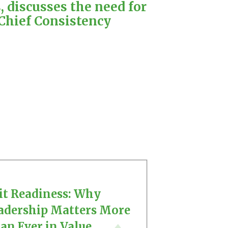
 discusses the need for
Chief Consistency
it Readiness: Why
adership Matters More
an Ever in Value