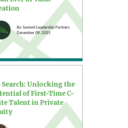
eation
By: Summit Leadership Partners
December 09,
2025
 Search: Unlocking the
tential of First-Time C-
ite Talent in Private
uity