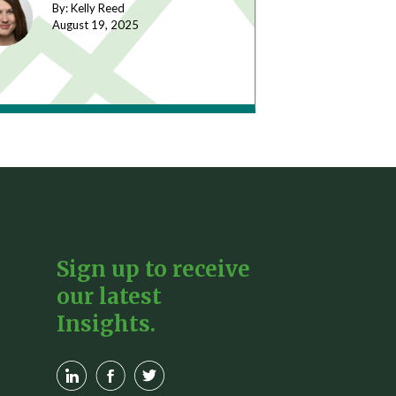
By: Kelly Reed
August 19,
2025
Sign up to receive
our latest
Insights.