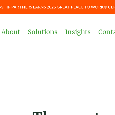
SHIP PARTNERS EARNS 2025 GREAT PLACE TO WORK® CE
About
Solutions
Insights
Cont
Team
Corporate & Management
News and Blog
Teams
Board of Advisors
Case Studies
Investors & Private Equity
Our Culture
Keynote Prese
Powered By Data &
and Workshop
Our Partners
Analytics
Careers