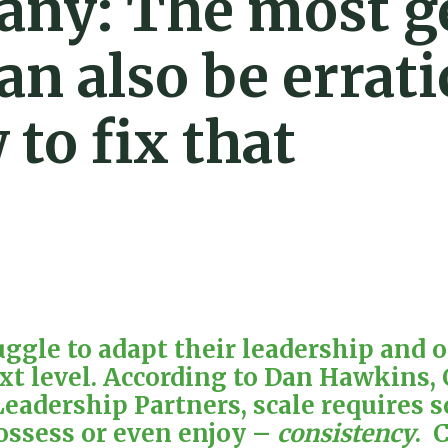
any: The most g
an also be errati
to fix that
gle to adapt their leadership and op
xt level. According to
Dan Hawkins
,
eadership Partners
, scale requires
ossess or even enjoy –
consistency
. 