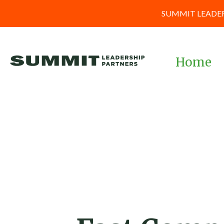
SUMMIT LEADER
Home