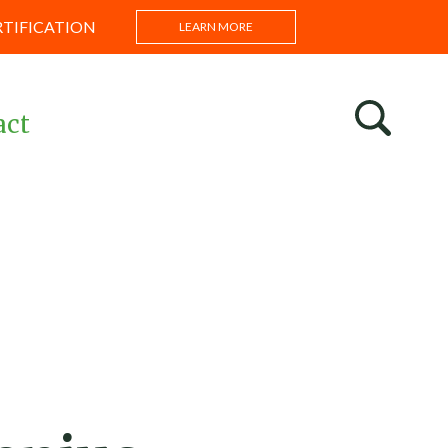
RTIFICATION
LEARN MORE
act
s
ntations
s