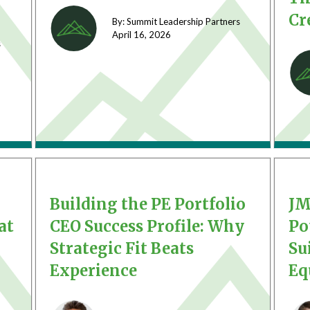
Cr
By: Summit Leadership Partners
April 16,
2026
s
Building the PE Portfolio
JM
at
CEO Success Profile: Why
Po
Strategic Fit Beats
Su
Experience
Eq