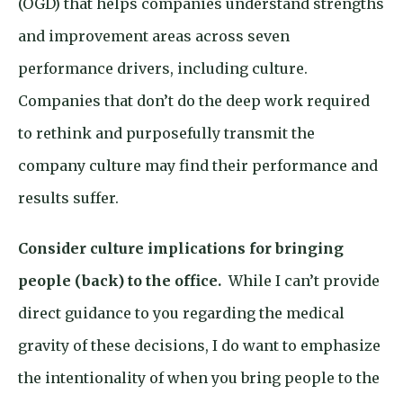
(OGD) that helps companies understand strengths
and improvement areas across seven
performance drivers, including culture.
Companies that don’t do the deep work required
to rethink and purposefully transmit the
company culture may find their performance and
results suffer.
Consider culture implications for bringing
people (back) to the office.
While I can’t provide
direct guidance to you regarding the medical
gravity of these decisions, I do want to emphasize
the intentionality of when you bring people to the