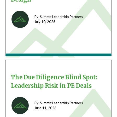
By: Summit Leadership Partners
July 10,
2026
The Due Diligence Blind Spot:
Leadership Risk in PE Deals
By: Summit Leadership Partners
June 11,
2026