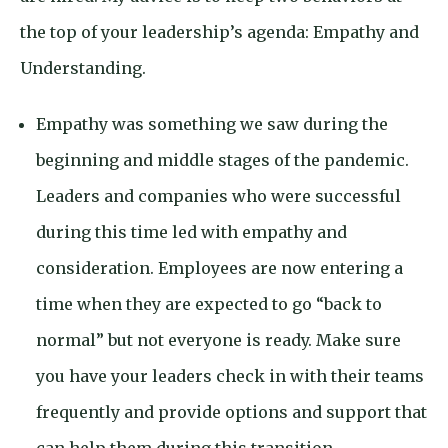
the top of your leadership’s agenda: Empathy and
Understanding.
Empathy was something we saw during the
beginning and middle stages of the pandemic.
Leaders and companies who were successful
during this time led with empathy and
consideration. Employees are now entering a
time when they are expected to go “back to
normal” but not everyone is ready. Make sure
you have your leaders check in with their teams
frequently and provide options and support that