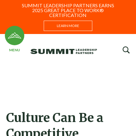
SUMMIT LEADERSHIP PARTNERS EARNS
2025 GREAT PLACE TO WORK®
CERTIFICATION
LEARN MORE
Culture Can Be a
Competitive