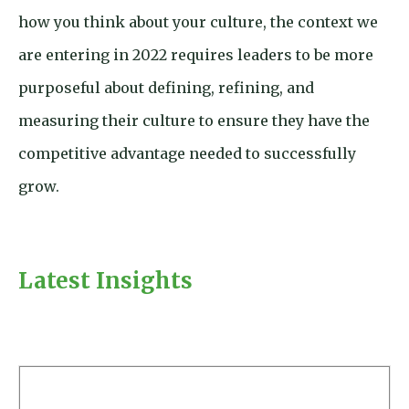
how you think about your culture, the context we
are entering in 2022 requires leaders to be more
purposeful about defining, refining, and
measuring their culture to ensure they have the
competitive advantage needed to successfully
grow.
Latest Insights