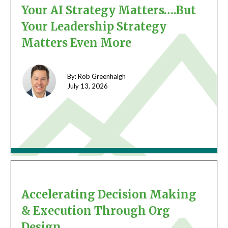
Your AI Strategy Matters….But
Your Leadership Strategy
Matters Even More
By: Rob Greenhalgh
July 13,
2026
Accelerating Decision Making
& Execution Through Org
Design