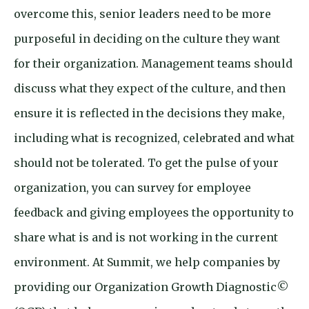
overcome this, senior leaders need to be more
purposeful in deciding on the culture they want
for their organization. Management teams should
discuss what they expect of the culture, and then
ensure it is reflected in the decisions they make,
including what is recognized, celebrated and what
should not be tolerated. To get the pulse of your
organization, you can survey for employee
feedback and giving employees the opportunity to
share what is and is not working in the current
environment. At Summit, we help companies by
providing our Organization Growth Diagnostic©