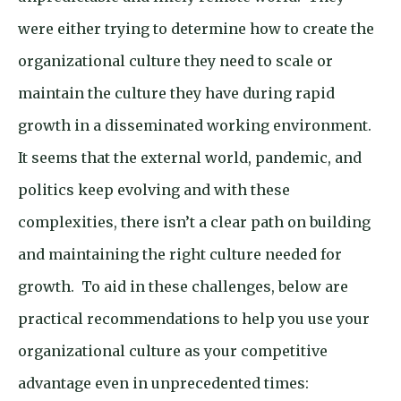
were either trying to determine how to create the
organizational culture they need to scale or
maintain the culture they have during rapid
growth in a disseminated working environment.
It seems that the external world, pandemic, and
politics keep evolving and with these
complexities, there isn’t a clear path on building
and maintaining the right culture needed for
growth. To aid in these challenges, below are
practical recommendations to help you use your
organizational culture as your competitive
advantage even in unprecedented times: