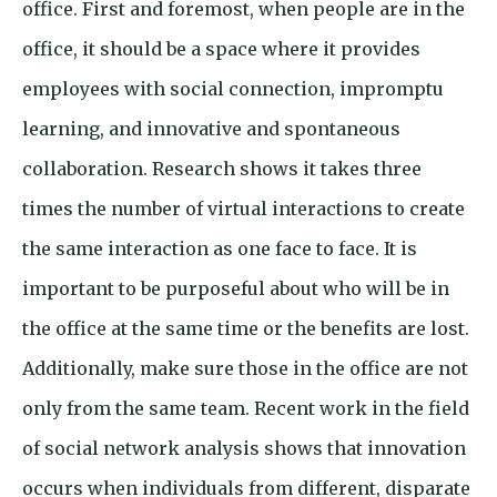
office. First and foremost, when people are in the
office, it should be a space where it provides
employees with social connection, impromptu
learning, and innovative and spontaneous
collaboration. Research shows it takes three
times the number of virtual interactions to create
the same interaction as one face to face. It is
important to be purposeful about who will be in
the office at the same time or the benefits are lost.
Additionally, make sure those in the office are not
only from the same team. Recent work in the field
of social network analysis shows that innovation
occurs when individuals from different, disparate