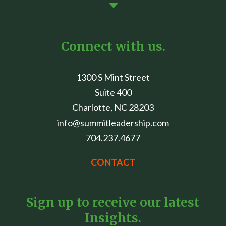
Connect with us.
1300 S Mint Street
Suite 400
Charlotte, NC 28203
info@summitleadership.com
704.237.4677
CONTACT
Sign up to receive our latest
Insights.