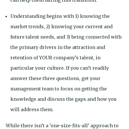
can help them during this transition.
Understanding begins with 1) knowing the
market trends, 2) knowing your current and
future talent needs, and 3) being connected with
the primary drivers in the attraction and
retention of YOUR company’s talent, in
particular your culture. If you can’t readily
answer these three questions, get your
management team to focus on getting the
knowledge and discuss the gaps and how you
will address them.
While there isn’t a ‘one-size-fits-all’ approach to