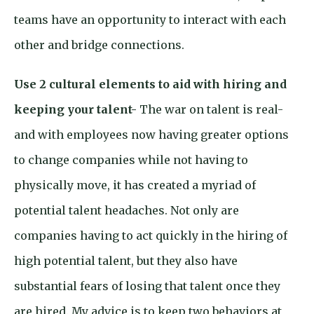
teams have an opportunity to interact with each
other and bridge connections.
Use 2 cultural elements to aid with hiring and
keeping your talent-
The war on talent is real-
and with employees now having greater options
to change companies while not having to
physically move, it has created a myriad of
potential talent headaches. Not only are
companies having to act quickly in the hiring of
high potential talent, but they also have
substantial fears of losing that talent once they
are hired. My advice is to keep two behaviors at