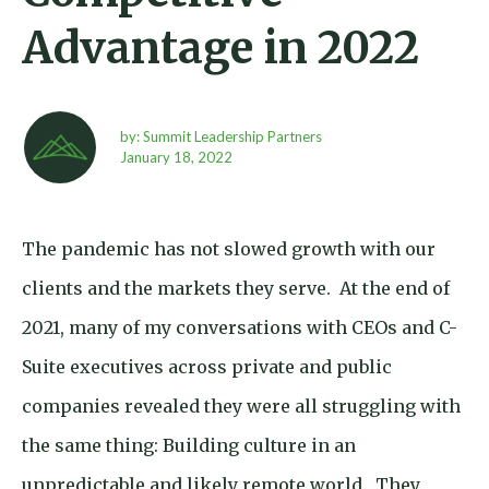
Advantage in 2022
by: Summit Leadership Partners
January 18,
2022
The pandemic has not slowed growth with our
clients and the markets they serve. At the end of
2021, many of my conversations with CEOs and C-
Suite executives across private and public
companies revealed they were all struggling with
the same thing: Building culture in an
unpredictable and likely remote world. They