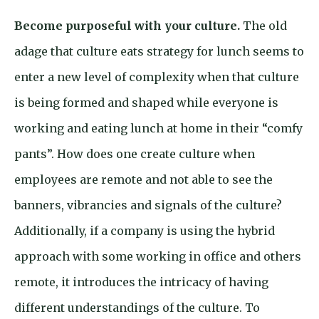
Become purposeful with your culture.
The old
adage that culture eats strategy for lunch seems to
enter a new level of complexity when that culture
is being formed and shaped while everyone is
working and eating lunch at home in their “comfy
pants”. How does one create culture when
employees are remote and not able to see the
banners, vibrancies and signals of the culture?
Additionally, if a company is using the hybrid
approach with some working in office and others
remote, it introduces the intricacy of having
different understandings of the culture. To