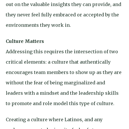
out on the valuable insights they can provide, and
they never feel fully embraced or accepted by the
environments they work in.
Culture Matters
Addressing this requires the intersection of two
critical elements: a culture that authentically
encourages team members to show up as they are
without the fear of being marginalized and
leaders with a mindset and the leadership skills
to promote and role model this type of culture.
Creating a culture where Latinos, and any