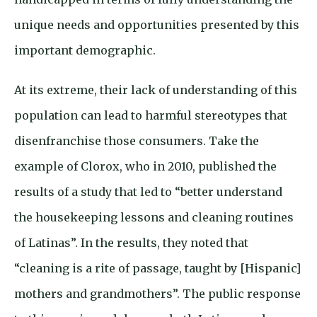
unique needs and opportunities presented by this
important demographic.
At its extreme, their lack of understanding of this
population can lead to harmful stereotypes that
disenfranchise those consumers. Take the
example of Clorox, who in 2010, published the
results of a study that led to “better understand
the housekeeping lessons and cleaning routines
of Latinas”. In the results, they noted that
“cleaning is a rite of passage, taught by [Hispanic]
mothers and grandmothers”. The public response