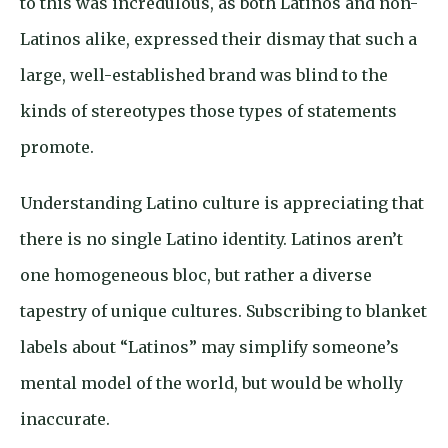
to this was incredulous, as both Latinos and non-
Latinos alike, expressed their dismay that such a
large, well-established brand was blind to the
kinds of stereotypes those types of statements
promote.
Understanding Latino culture is appreciating that
there is no single Latino identity. Latinos aren’t
one homogeneous bloc, but rather a diverse
tapestry of unique cultures. Subscribing to blanket
labels about “Latinos” may simplify someone’s
mental model of the world, but would be wholly
inaccurate.