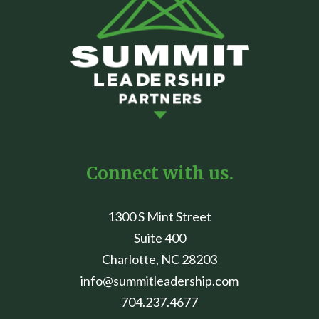
Connect with us.
1300 S Mint Street
Suite 400
Charlotte, NC 28203
info@summitleadership.com
704.237.4677