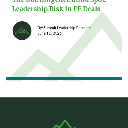
Leadership Risk in PE Deals
By: Summit Leadership Partners
June 11,
2026