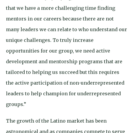
that we have a more challenging time finding
mentors in our careers because there are not
many leaders we can relate to who understand our
unique challenges. To truly increase
opportunities for our group, we need active
development and mentorship programs that are
tailored to helping us succeed but this requires
the active participation of non-underrepresented
leaders to help champion for underrepresented
groups.”
The growth of the Latino market has been
astronomical and as companies compete to serve