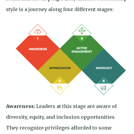
style is a journey along four different stages:
Awareness:
Leaders at this stage are aware of
diversity, equity, and inclusion opportunities.
They recognize privileges afforded to some