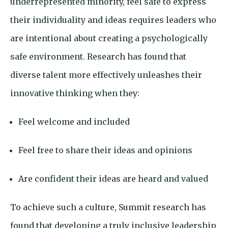
underrepresented minority, feel safe to express
their individuality and ideas requires leaders who
are intentional about creating a psychologically
safe environment. Research has found that
diverse talent more effectively unleashes their
innovative thinking when they:
Feel welcome and included
Feel free to share their ideas and opinions
Are confident their ideas are heard and valued
To achieve such a culture, Summit research has
found that developing a truly inclusive leadership