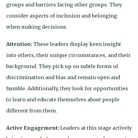
groups and barriers facing other groups. They
consider aspects of inclusion and belonging
when making decisions.
Attention:
These leaders display keen insight
into others, their unique circumstances, and their
background. They pick up on subtle forms of
discrimination and bias and remain open and
humble. Additionally, they look for opportunities
to learn and educate themselves about people
different from them.
Active Engagement:
Leaders at this stage actively