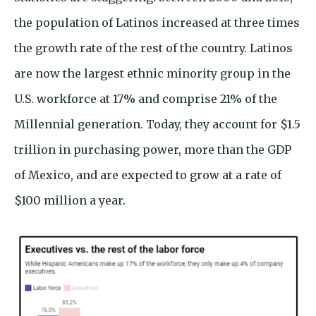
the population of Latinos increased at three times
the growth rate of the rest of the country. Latinos
are now the largest ethnic minority group in the
U.S. workforce at 17% and comprise 21% of the
Millennial generation. Today, they account for $1.5
trillion in purchasing power, more than the GDP
of Mexico, and are expected to grow at a rate of
$100 million a year.