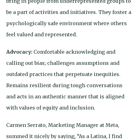
bring in people from underrepresented groups to
be a part of activities and initiatives. They foster a
psychologically safe environment where others
feel valued and represented.
Advocacy:
Comfortable acknowledging and
calling out bias; challenges assumptions and
outdated practices that perpetuate inequities.
Remains resilient during tough conversations
and acts in an authentic manner that is aligned
with values of equity and inclusion.
Carmen Serrato, Marketing Manager at Meta,
summed it nicely by saying, “As a Latina, I find