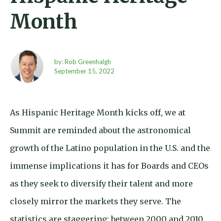
Month
by: Rob Greenhalgh
September 15,
2022
As Hispanic Heritage Month kicks off, we at
Summit are reminded about the astronomical
growth of the Latino population in the U.S. and the
immense implications it has for Boards and CEOs
as they seek to diversify their talent and more
closely mirror the markets they serve. The
statistics are staggering: between 2000 and 2010,