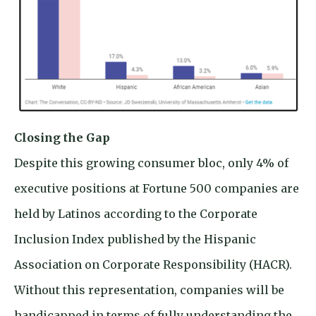
Closing the Gap
Despite this growing consumer bloc, only 4% of
executive positions at Fortune 500 companies are
held by Latinos according to the Corporate
Inclusion Index published by the Hispanic
Association on Corporate Responsibility (HACR).
Without this representation, companies will be
handicapped in terms of fully understanding the