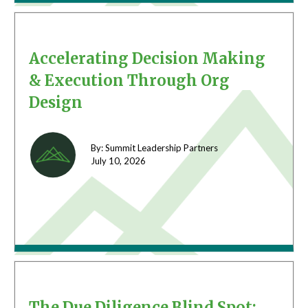
Accelerating Decision Making
& Execution Through Org
Design
By: Summit Leadership Partners
July 10,
2026
The Due Diligence Blind Spot: