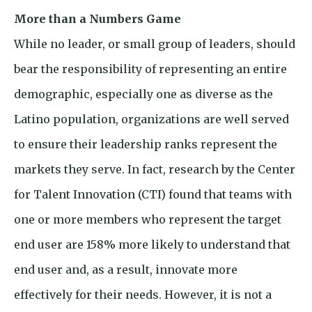
More than a Numbers Game
While no leader, or small group of leaders, should
bear the responsibility of representing an entire
demographic, especially one as diverse as the
Latino population, organizations are well served
to ensure their leadership ranks represent the
markets they serve. In fact, research by the Center
for Talent Innovation (CTI) found that teams with
one or more members who represent the target
end user are 158% more likely to understand that
end user and, as a result, innovate more
effectively for their needs. However, it is not a