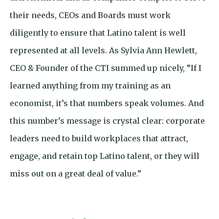
their needs, CEOs and Boards must work
diligently to ensure that Latino talent is well
represented at all levels. As Sylvia Ann Hewlett,
CEO & Founder of the CTI summed up nicely, “If I
learned anything from my training as an
economist, it’s that numbers speak volumes. And
this number’s message is crystal clear: corporate
leaders need to build workplaces that attract,
engage, and retain top Latino talent, or they will
miss out on a great deal of value.”