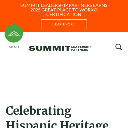
SUMMIT LEADERSHIP PARTNERS EARNS
2025 GREAT PLACE TO WORK®
CERTIFICATION
LEARN MORE
Celebrating
Hispanic Heritage