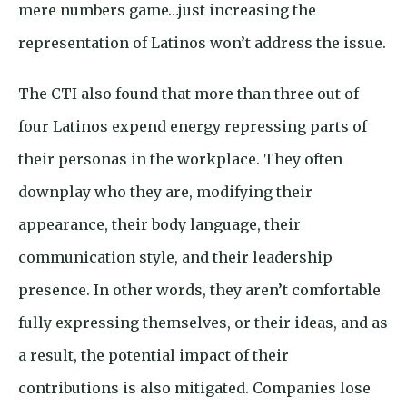
mere numbers game…just increasing the
representation of Latinos won’t address the issue.
The CTI also found that more than three out of
four Latinos expend energy repressing parts of
their personas in the workplace. They often
downplay who they are, modifying their
appearance, their body language, their
communication style, and their leadership
presence. In other words, they aren’t comfortable
fully expressing themselves, or their ideas, and as
a result, the potential impact of their
contributions is also mitigated. Companies lose