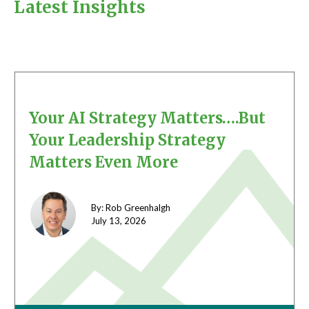
Latest Insights
Your AI Strategy Matters….But
Your Leadership Strategy
Matters Even More
By: Rob Greenhalgh
July 13,
2026