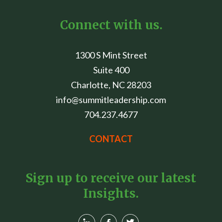
Connect with us.
1300 S Mint Street
Suite 400
Charlotte, NC 28203
info@summitleadership.com
704.237.4677
CONTACT
Sign up to receive our latest
Insights.