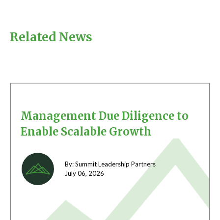
Related News
Management Due Diligence to
Enable Scalable Growth
By: Summit Leadership Partners
July 06,
2026