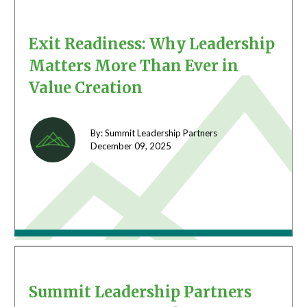
Exit Readiness: Why Leadership
Matters More Than Ever in
Value Creation
By: Summit Leadership Partners
December 09,
2025
Summit Leadership Partners