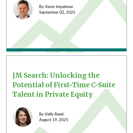
By: Kevin Impelman
September 02,
2025
JM Search: Unlocking the
Potential of First-Time C-Suite
Talent in Private Equity
By: Kelly Reed
August 19,
2025