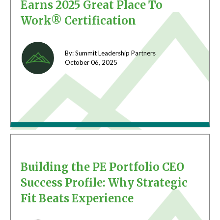
Earns 2025 Great Place To
Work® Certification
By: Summit Leadership Partners
October 06,
2025
Building the PE Portfolio CEO
Success Profile: Why Strategic
Fit Beats Experience