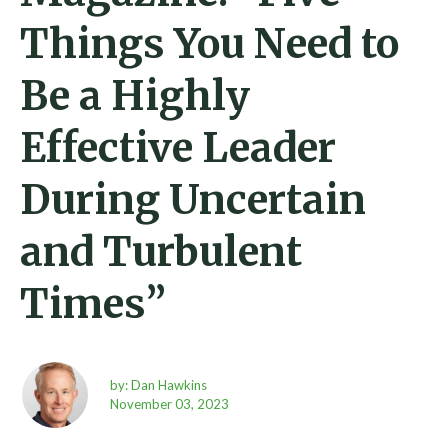
Things You Need to
Be a Highly
Effective Leader
During Uncertain
and Turbulent
Times”
by: Dan Hawkins
November 03, 2023