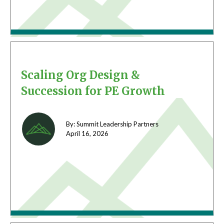
Scaling Org Design &
Succession for PE Growth
By: Summit Leadership Partners
April 16,
2026