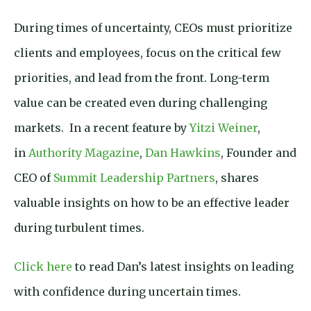
During times of uncertainty, CEOs must prioritize
clients and employees, focus on the critical few
priorities, and lead from the front. Long-term
value can be created even during challenging
markets. In a recent feature by
Yitzi Weiner
,
in
Authority Magazine
,
Dan Hawkins
, Founder and
CEO of
Summit Leadership Partners
, shares
valuable insights on how to be an effective leader
during turbulent times.
Click here
to read Dan’s latest insights on leading
with confidence during uncertain times.