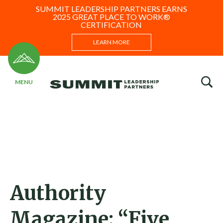
SUMMIT LEADERSHIP PARTNERS EARNS
2025 GREAT PLACE TO WORK®
CERTIFICATION
LEARN MORE
Authority
Magazine: “Five